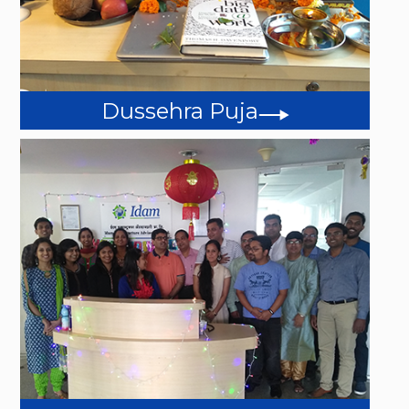
Dussehra Puja
Events