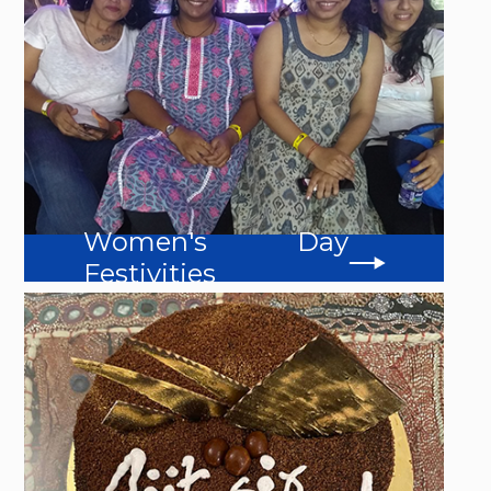
Women's Day
Festivities