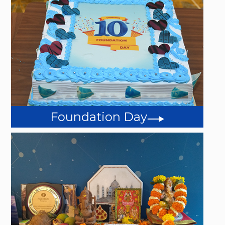
Foundation Day