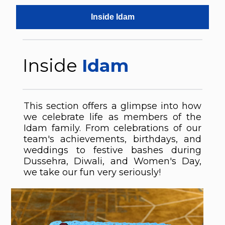
Inside Idam
Inside
Idam
This section offers a glimpse into how
we celebrate life as members of the
Idam family. From celebrations of our
team's achievements, birthdays, and
weddings to festive bashes during
Dussehra, Diwali, and Women's Day,
we take our fun very seriously!