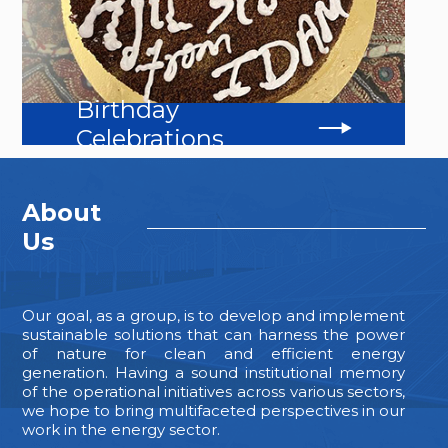
Birthday
Celebrations
About
Us
Our goal, as a group, is to develop and implement
sustainable solutions that can harness the power
of nature for clean and efficient energy
generation. Having a sound institutional memory
of the operational initiatives across various sectors,
we hope to bring multifaceted perspectives in our
work in the energy sector.