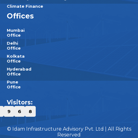
Climate Finance
Offices
Mumbai
Office
Delhi
Office
Kolkata
Office
Hyderabad
Office
Pune
Office
Visitors:
9
6
8
© Idam Infrastructure Advisory Pvt. Ltd | All Rights
Reserved