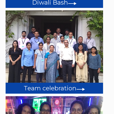
Diwali Bash
Team celebration