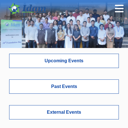
Upcoming Events
Past Events
External Events