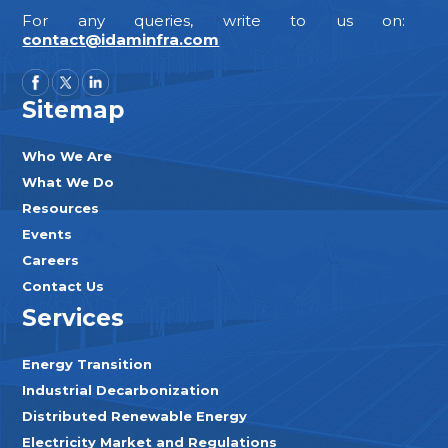
For any queries, write to us on:
contact@idaminfra.com
Sitemap
Who We Are
What We Do
Resources
Events
Careers
Contact Us
Services
Energy Transition
Industrial Decarbonization
Distributed Renewable Energy
Electricity Market and Regulations