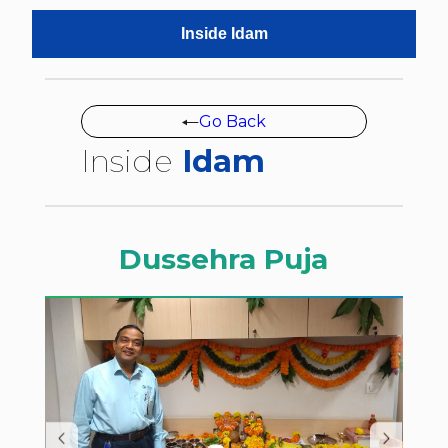
Inside Idam
Go Back
Inside
Idam
Dussehra Puja