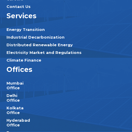
Contact Us
Services
Energy Transition
Industrial Decarbonization
Distributed Renewable Energy
Electricity Market and Regulations
Climate Finance
Offices
Mumbai
Office
Delhi
Office
Kolkata
Office
Hyderabad
Office