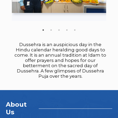
Dussehra is an auspicious day in the
Hindu calendar heralding good days to
come. It is an annual tradition at Idam to
offer prayers and hopes for our
betterment on the sacred day of
Dussehra. A few glimpses of Dussehra
Puja over the years.
About
Us