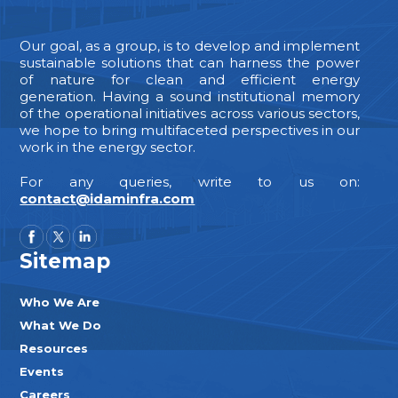
Our goal, as a group, is to develop and implement
sustainable solutions that can harness the power
of nature for clean and efficient energy
generation. Having a sound institutional memory
of the operational initiatives across various sectors,
we hope to bring multifaceted perspectives in our
work in the energy sector.
For any queries, write to us on:
contact@idaminfra.com
Sitemap
Who We Are
What We Do
Resources
Events
Careers