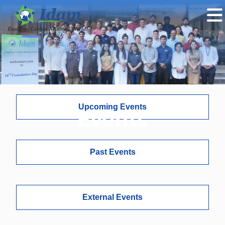
Upcoming Events
Events
Past Events
External Events